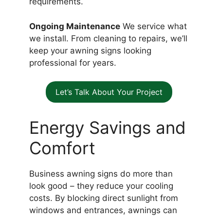
requirements.
Ongoing Maintenance
We service what
we install. From cleaning to repairs, we’ll
keep your awning signs looking
professional for years.
Let’s Talk About Your Project
Energy Savings and
Comfort
Business awning signs do more than
look good – they reduce your cooling
costs. By blocking direct sunlight from
windows and entrances, awnings can