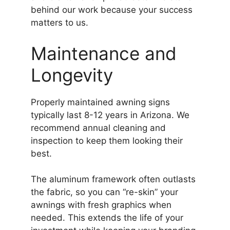
behind our work because your success
matters to us.
Maintenance and
Longevity
Properly maintained awning signs
typically last 8-12 years in Arizona. We
recommend annual cleaning and
inspection to keep them looking their
best.
The aluminum framework often outlasts
the fabric, so you can “re-skin” your
awnings with fresh graphics when
needed. This extends the life of your