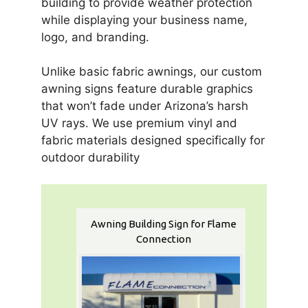
building to provide weather protection
while displaying your business name,
logo, and branding.
Unlike basic fabric awnings, our custom
awning signs feature durable graphics
that won’t fade under Arizona’s harsh
UV rays. We use premium vinyl and
fabric materials designed specifically for
outdoor durability
Awning Building Sign for Flame
Connection