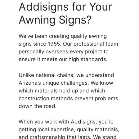
Addisigns for Your
Awning Signs?
We’ve been creating quality awning
signs since 1955. Our professional team
personally oversees every project to
ensure it meets our high standards.
Unlike national chains, we understand
Arizona’s unique challenges. We know
which materials hold up and which
construction methods prevent problems
down the road.
When you work with Addisigns, you’re
getting local expertise, quality materials,
and craftsmanship that lasts. We stand