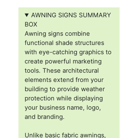
AWNING SIGNS SUMMARY
BOX
Awning signs combine
functional shade structures
with eye-catching graphics to
create powerful marketing
tools. These architectural
elements extend from your
building to provide weather
protection while displaying
your business name, logo,
and branding.
Unlike basic fabric awnings,