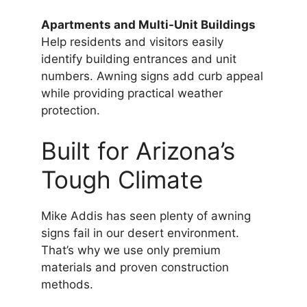
Apartments and Multi-Unit Buildings
Help residents and visitors easily
identify building entrances and unit
numbers. Awning signs add curb appeal
while providing practical weather
protection.
Built for Arizona’s
Tough Climate
Mike Addis has seen plenty of awning
signs fail in our desert environment.
That’s why we use only premium
materials and proven construction
methods.