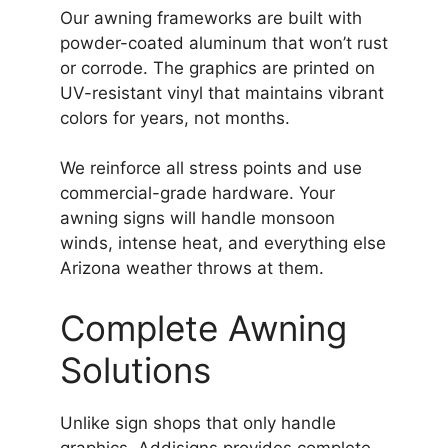
Our awning frameworks are built with
powder-coated aluminum that won’t rust
or corrode. The graphics are printed on
UV-resistant vinyl that maintains vibrant
colors for years, not months.
We reinforce all stress points and use
commercial-grade hardware. Your
awning signs will handle monsoon
winds, intense heat, and everything else
Arizona weather throws at them.
Complete Awning
Solutions
Unlike sign shops that only handle
graphics, Addisigns provides complete