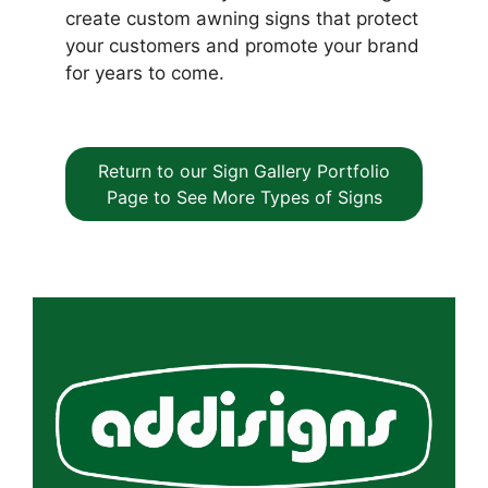
create custom awning signs that protect
your customers and promote your brand
for years to come.
Return to our Sign Gallery Portfolio
Page to See More Types of Signs