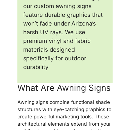
our custom awning signs
feature durable graphics that
won’t fade under Arizona’s
harsh UV rays. We use
premium vinyl and fabric
materials designed
specifically for outdoor
durability
What Are Awning Signs
Awning signs combine functional shade
structures with eye-catching graphics to
create powerful marketing tools. These
architectural elements extend from your