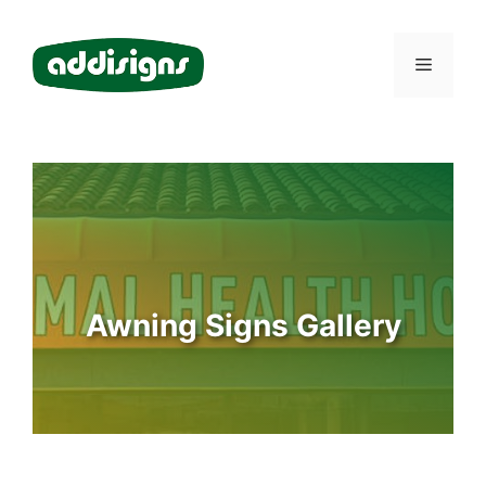
Skip
to
Menu
content
Awning Signs Gallery