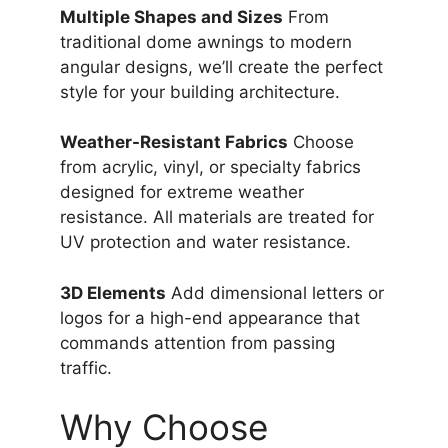
Multiple Shapes and Sizes
From
traditional dome awnings to modern
angular designs, we’ll create the perfect
style for your building architecture.
Weather-Resistant Fabrics
Choose
from acrylic, vinyl, or specialty fabrics
designed for extreme weather
resistance. All materials are treated for
UV protection and water resistance.
3D Elements
Add dimensional letters or
logos for a high-end appearance that
commands attention from passing
traffic.
Why Choose