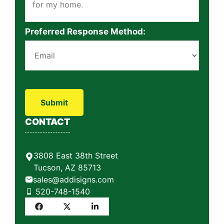
Preferred Response Method:
P
l
e
a
CONTACT
s
e
l
3808 East 38th Street
e
Tucson, AZ 85713
a
sales@addisigns.com
v
520-748-1540
e
t