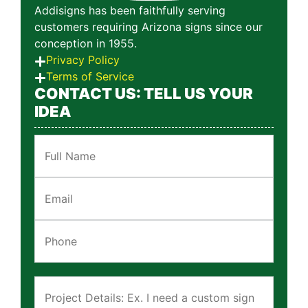
Addisigns has been faithfully serving
customers requiring Arizona signs since our
conception in 1955.
Privacy Policy
Terms of Service
CONTACT US: TELL US YOUR
IDEA