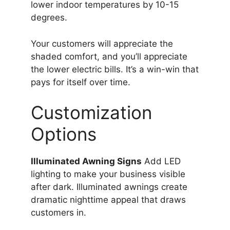
lower indoor temperatures by 10-15
degrees.
Your customers will appreciate the
shaded comfort, and you’ll appreciate
the lower electric bills. It’s a win-win that
pays for itself over time.
Customization
Options
Illuminated Awning Signs
Add LED
lighting to make your business visible
after dark. Illuminated awnings create
dramatic nighttime appeal that draws
customers in.