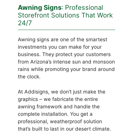
Awning Signs
: Professional
Storefront Solutions That Work
24/7
Awning signs are one of the smartest
investments you can make for your
business. They protect your customers
from Arizona’s intense sun and monsoon
rains while promoting your brand around
the clock.
At Addisigns, we don’t just make the
graphics – we fabricate the entire
awning framework and handle the
complete installation. You get a
professional, weatherproof solution
that’s built to last in our desert climate.