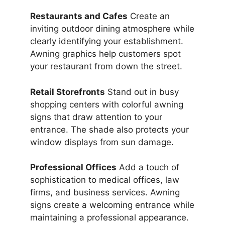
Restaurants and Cafes
Create an
inviting outdoor dining atmosphere while
clearly identifying your establishment.
Awning graphics help customers spot
your restaurant from down the street.
Retail Storefronts
Stand out in busy
shopping centers with colorful awning
signs that draw attention to your
entrance. The shade also protects your
window displays from sun damage.
Professional Offices
Add a touch of
sophistication to medical offices, law
firms, and business services. Awning
signs create a welcoming entrance while
maintaining a professional appearance.