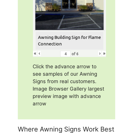
Awning Building Sign for Flame
Connection
«
‹
›
»
of
6
Click the advance arrow to
see samples of our Awning
Signs from real customers.
Image Browser Gallery largest
preview image with advance
arrow
Where Awning Signs Work Best