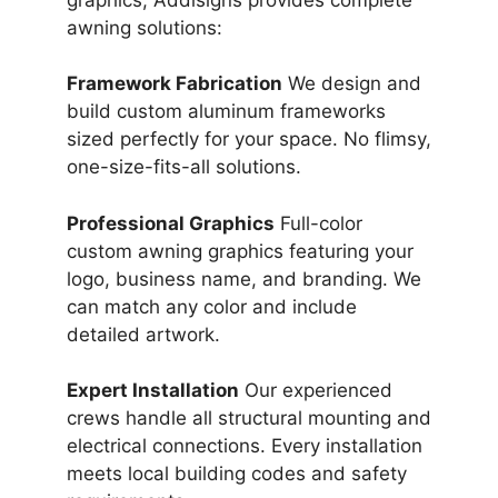
awning solutions:
Framework Fabrication
We design and
build custom aluminum frameworks
sized perfectly for your space. No flimsy,
one-size-fits-all solutions.
Professional Graphics
Full-color
custom awning graphics featuring your
logo, business name, and branding. We
can match any color and include
detailed artwork.
Expert Installation
Our experienced
crews handle all structural mounting and
electrical connections. Every installation
meets local building codes and safety