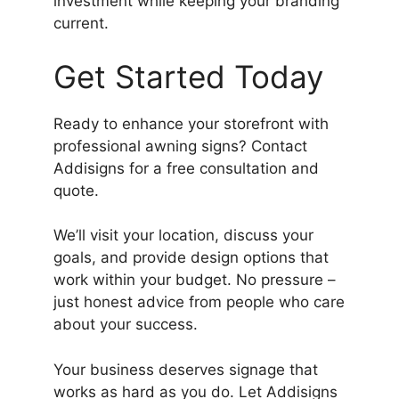
investment while keeping your branding
current.
Get Started Today
Ready to enhance your storefront with
professional awning signs? Contact
Addisigns for a free consultation and
quote.
We’ll visit your location, discuss your
goals, and provide design options that
work within your budget. No pressure –
just honest advice from people who care
about your success.
Your business deserves signage that
works as hard as you do. Let Addisigns