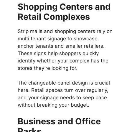
Shopping Centers and
Retail Complexes
Strip malls and shopping centers rely on
multi tenant signage to showcase
anchor tenants and smaller retailers.
These signs help shoppers quickly
identify whether your complex has the
stores they’re looking for.
The changeable panel design is crucial
here. Retail spaces turn over regularly,
and your signage needs to keep pace
without breaking your budget.
Business and Office
Parks