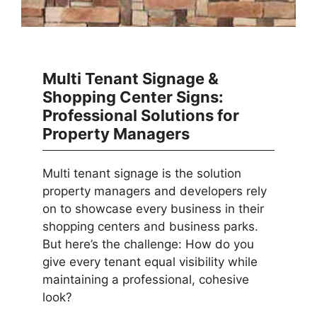
Multi Tenant Signage &
Shopping Center Signs:
Professional Solutions for
Property Managers
Multi tenant signage is the solution
property managers and developers rely
on to showcase every business in their
shopping centers and business parks.
But here’s the challenge: How do you
give every tenant equal visibility while
maintaining a professional, cohesive
look?