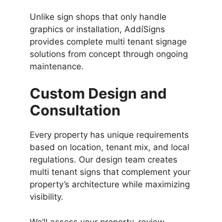
Unlike sign shops that only handle
graphics or installation, AddíSigns
provides complete multi tenant signage
solutions from concept through ongoing
maintenance.
Custom Design and
Consultation
Every property has unique requirements
based on location, tenant mix, and local
regulations. Our design team creates
multi tenant signs that complement your
property’s architecture while maximizing
visibility.
We’ll assess your property, review