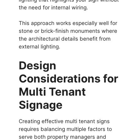
the need for internal wiring.
This approach works especially well for
stone or brick-finish monuments where
the architectural details benefit from
external lighting.
Design
Considerations for
Multi Tenant
Signage
Creating effective multi tenant signs
requires balancing multiple factors to
serve both property managers and