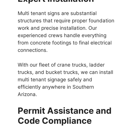
Multi tenant signs are substantial
structures that require proper foundation
work and precise installation. Our
experienced crews handle everything
from concrete footings to final electrical
connections.
With our fleet of crane trucks, ladder
trucks, and bucket trucks, we can install
multi tenant signage safely and
efficiently anywhere in Southern
Arizona.
Permit Assistance and
Code Compliance