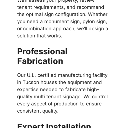
tenant requirements, and recommend
the optimal sign configuration. Whether
you need a monument sign, pylon sign,
or combination approach, we’ll design a
solution that works.
Professional
Fabrication
Our U.L. certified manufacturing facility
in Tucson houses the equipment and
expertise needed to fabricate high-
quality multi tenant signage. We control
every aspect of production to ensure
consistent quality.
Expert Installation