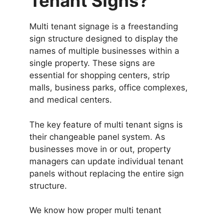
Tenant Signs?
Multi tenant signage is a freestanding
sign structure designed to display the
names of multiple businesses within a
single property. These signs are
essential for shopping centers, strip
malls, business parks, office complexes,
and medical centers.
The key feature of multi tenant signs is
their changeable panel system. As
businesses move in or out, property
managers can update individual tenant
panels without replacing the entire sign
structure.
We know how proper multi tenant