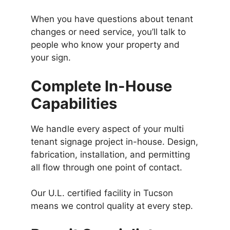
When you have questions about tenant
changes or need service, you’ll talk to
people who know your property and
your sign.
Complete In-House
Capabilities
We handle every aspect of your multi
tenant signage project in-house. Design,
fabrication, installation, and permitting
all flow through one point of contact.
Our U.L. certified facility in Tucson
means we control quality at every step.