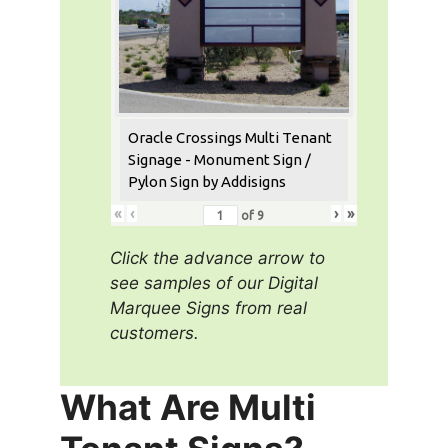
Oracle Crossings Multi Tenant
Signage - Monument Sign /
Pylon Sign by Addisigns
«
‹
›
»
of
9
Click the advance arrow to
see samples of our Digital
Marquee Signs from real
customers.
What Are Multi