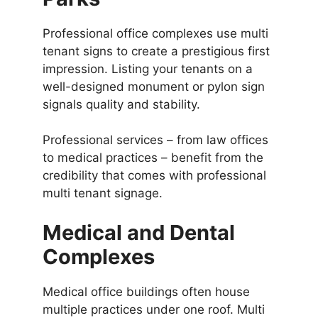
Professional office complexes use multi
tenant signs to create a prestigious first
impression. Listing your tenants on a
well-designed monument or pylon sign
signals quality and stability.
Professional services – from law offices
to medical practices – benefit from the
credibility that comes with professional
multi tenant signage.
Medical and Dental
Complexes
Medical office buildings often house
multiple practices under one roof. Multi