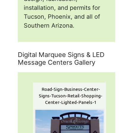
installation, and permits for
Tucson, Phoenix, and all of
Southern Arizona.
Digital Marquee Signs & LED
Message Centers Gallery
Road-Sign-Business-Center-
Signs-Tucson-Retail-Shopping-
Center-Lighted-Panels-1