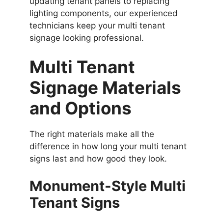
updating tenant panels to replacing
lighting components, our experienced
technicians keep your multi tenant
signage looking professional.
Multi Tenant
Signage Materials
and Options
The right materials make all the
difference in how long your multi tenant
signs last and how good they look.
Monument-Style Multi
Tenant Signs