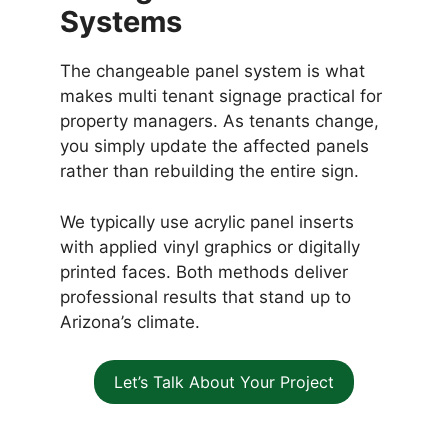
Systems
The changeable panel system is what
makes multi tenant signage practical for
property managers. As tenants change,
you simply update the affected panels
rather than rebuilding the entire sign.
We typically use acrylic panel inserts
with applied vinyl graphics or digitally
printed faces. Both methods deliver
professional results that stand up to
Arizona’s climate.
Let’s Talk About Your Project