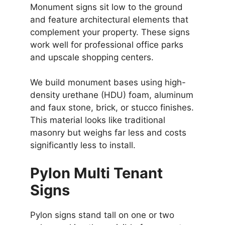
Monument signs sit low to the ground
and feature architectural elements that
complement your property. These signs
work well for professional office parks
and upscale shopping centers.
We build monument bases using high-
density urethane (HDU) foam, aluminum
and faux stone, brick, or stucco finishes.
This material looks like traditional
masonry but weighs far less and costs
significantly less to install.
Pylon Multi Tenant
Signs
Pylon signs stand tall on one or two