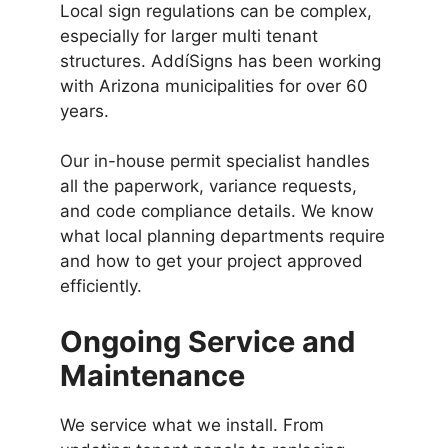
Local sign regulations can be complex,
especially for larger multi tenant
structures. AddíSigns has been working
with Arizona municipalities for over 60
years.
Our in-house permit specialist handles
all the paperwork, variance requests,
and code compliance details. We know
what local planning departments require
and how to get your project approved
efficiently.
Ongoing Service and
Maintenance
We service what we install. From