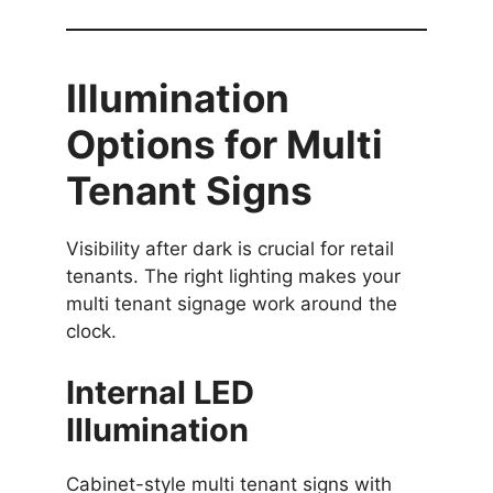
Illumination
Options for Multi
Tenant Signs
Visibility after dark is crucial for retail
tenants. The right lighting makes your
multi tenant signage work around the
clock.
Internal LED
Illumination
Cabinet-style multi tenant signs with