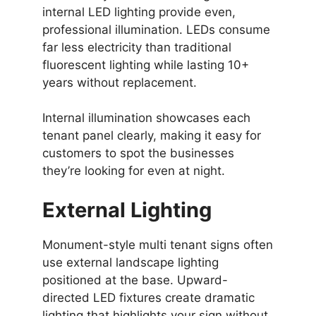
internal LED lighting provide even,
professional illumination. LEDs consume
far less electricity than traditional
fluorescent lighting while lasting 10+
years without replacement.
Internal illumination showcases each
tenant panel clearly, making it easy for
customers to spot the businesses
they’re looking for even at night.
External Lighting
Monument-style multi tenant signs often
use external landscape lighting
positioned at the base. Upward-
directed LED fixtures create dramatic
lighting that highlights your sign without