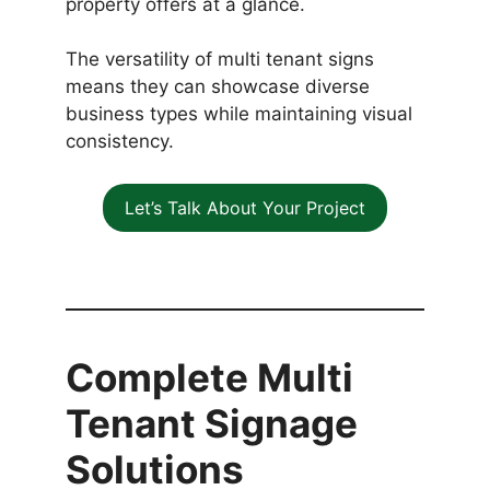
property offers at a glance.
The versatility of multi tenant signs
means they can showcase diverse
business types while maintaining visual
consistency.
Let’s Talk About Your Project
Complete Multi
Tenant Signage
Solutions