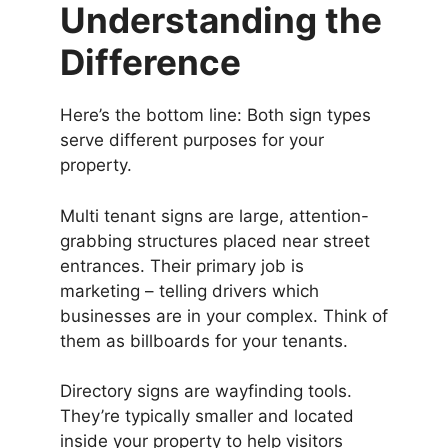
Understanding the
Difference
Here’s the bottom line: Both sign types
serve different purposes for your
property.
Multi tenant signs are large, attention-
grabbing structures placed near street
entrances. Their primary job is
marketing – telling drivers which
businesses are in your complex. Think of
them as billboards for your tenants.
Directory signs are wayfinding tools.
They’re typically smaller and located
inside your property to help visitors