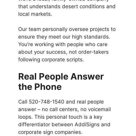
that understands desert conditions and
local markets.
Our team personally oversee projects to
ensure they meet our high standards.
You’re working with people who care
about your success, not order-takers
following corporate scripts.
Real People Answer
the Phone
Call 520-748-1540 and real people
answer – no call centers, no voicemail
loops. This personal touch is a key
differentiator between AddíSigns and
corporate sign companies.