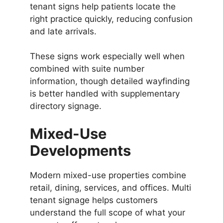
tenant signs help patients locate the
right practice quickly, reducing confusion
and late arrivals.
These signs work especially well when
combined with suite number
information, though detailed wayfinding
is better handled with supplementary
directory signage.
Mixed-Use
Developments
Modern mixed-use properties combine
retail, dining, services, and offices. Multi
tenant signage helps customers
understand the full scope of what your