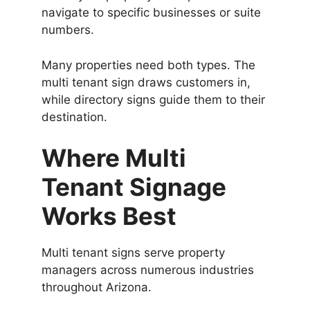
navigate to specific businesses or suite
numbers.
Many properties need both types. The
multi tenant sign draws customers in,
while directory signs guide them to their
destination.
Where Multi
Tenant Signage
Works Best
Multi tenant signs serve property
managers across numerous industries
throughout Arizona.