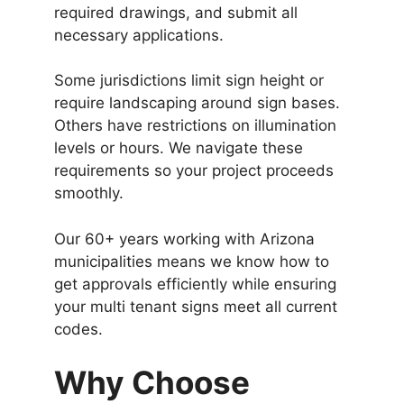
required drawings, and submit all
necessary applications.
Some jurisdictions limit sign height or
require landscaping around sign bases.
Others have restrictions on illumination
levels or hours. We navigate these
requirements so your project proceeds
smoothly.
Our 60+ years working with Arizona
municipalities means we know how to
get approvals efficiently while ensuring
your multi tenant signs meet all current
codes.
Why Choose