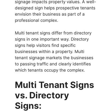
signage impacts property values. A well-
designed sign helps prospective tenants
envision their business as part of a
professional complex.
Multi tenant signs differ from directory
signs in one important way. Directory
signs help visitors find specific
businesses within a property. Multi
tenant signage markets the businesses
to passing traffic and clearly identifies
which tenants occupy the complex.
Multi Tenant Signs
vs. Directory
Signs: