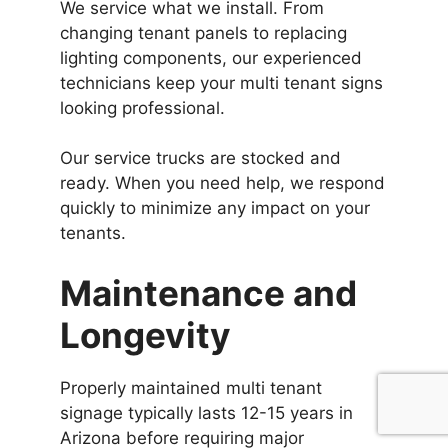
We service what we install. From
changing tenant panels to replacing
lighting components, our experienced
technicians keep your multi tenant signs
looking professional.
Our service trucks are stocked and
ready. When you need help, we respond
quickly to minimize any impact on your
tenants.
Maintenance and
Longevity
Properly maintained multi tenant
signage typically lasts 12-15 years in
Arizona before requiring major