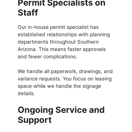
Permit Specialists on
Staff
Our in-house permit specialist has
established relationships with planning
departments throughout Southern
Arizona. This means faster approvals
and fewer complications.
We handle all paperwork, drawings, and
variance requests. You focus on leasing
space while we handle the signage
details.
Ongoing Service and
Support