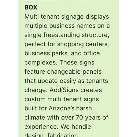
BOX
Multi tenant signage displays
multiple business names on a
single freestanding structure,
perfect for shopping centers,
business parks, and office
complexes. These signs
feature changeable panels
that update easily as tenants
change. AddíSigns creates
custom multi tenant signs
built for Arizona’s harsh
climate with over 70 years of
experience. We handle
design, fabrication,