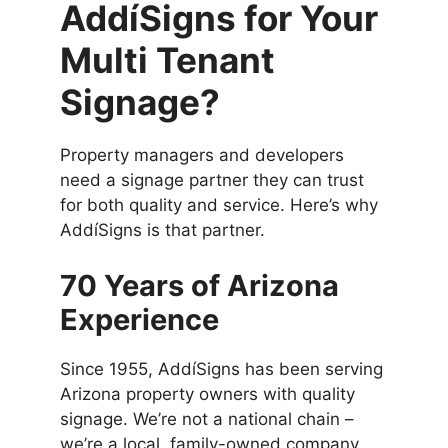
AddíSigns for Your
Multi Tenant
Signage?
Property managers and developers
need a signage partner they can trust
for both quality and service. Here’s why
AddíSigns is that partner.
70 Years of Arizona
Experience
Since 1955, AddíSigns has been serving
Arizona property owners with quality
signage. We’re not a national chain –
we’re a local, family-owned company