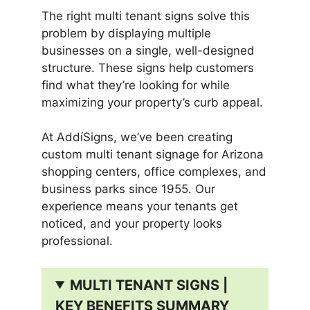
The right multi tenant signs solve this
problem by displaying multiple
businesses on a single, well-designed
structure. These signs help customers
find what they’re looking for while
maximizing your property’s curb appeal.
At AddíSigns, we’ve been creating
custom multi tenant signage for Arizona
shopping centers, office complexes, and
business parks since 1955. Our
experience means your tenants get
noticed, and your property looks
professional.
MULTI TENANT SIGNS |
KEY BENEFITS SUMMARY