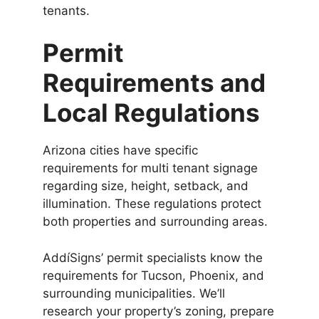
tenants.
Permit
Requirements and
Local Regulations
Arizona cities have specific
requirements for multi tenant signage
regarding size, height, setback, and
illumination. These regulations protect
both properties and surrounding areas.
AddíSigns’ permit specialists know the
requirements for Tucson, Phoenix, and
surrounding municipalities. We’ll
research your property’s zoning, prepare