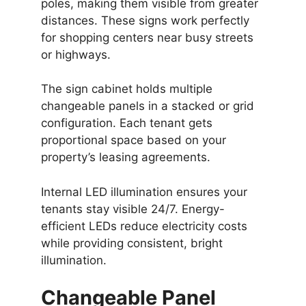
poles, making them visible from greater
distances. These signs work perfectly
for shopping centers near busy streets
or highways.
The sign cabinet holds multiple
changeable panels in a stacked or grid
configuration. Each tenant gets
proportional space based on your
property’s leasing agreements.
Internal LED illumination ensures your
tenants stay visible 24/7. Energy-
efficient LEDs reduce electricity costs
while providing consistent, bright
illumination.
Changeable Panel