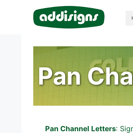
Skip
to
content
Pan Cha
Pan Channel Letters
: Si