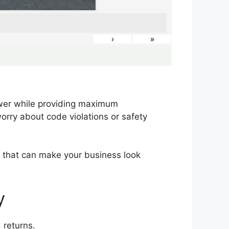
›
»
ower while providing maximum
worry about code violations or safety
ng that can make your business look
y
 returns.