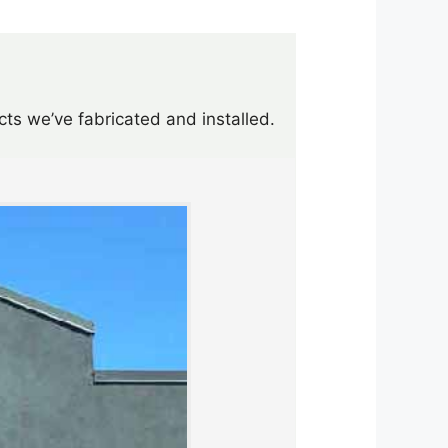
cts we’ve fabricated and installed.