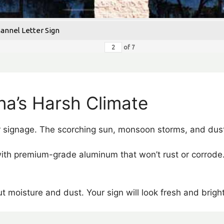
hannel Letter Sign
of
7
ona’s Harsh Climate
 signage. The scorching sun, monsoon storms, and dust
with premium-grade aluminum that won’t rust or corrode.
t moisture and dust. Your sign will look fresh and brigh