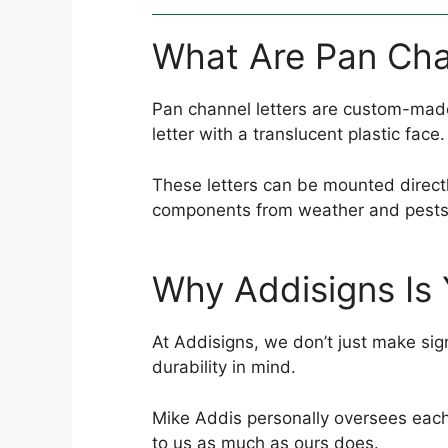
What Are Pan Cha
Pan channel letters are custom-made 
letter with a translucent plastic face.
These letters can be mounted directly 
components from weather and pests
Why Addisigns Is 
At Addisigns, we don’t just make sign
durability in mind.
Mike Addis personally oversees each 
to us as much as ours does.