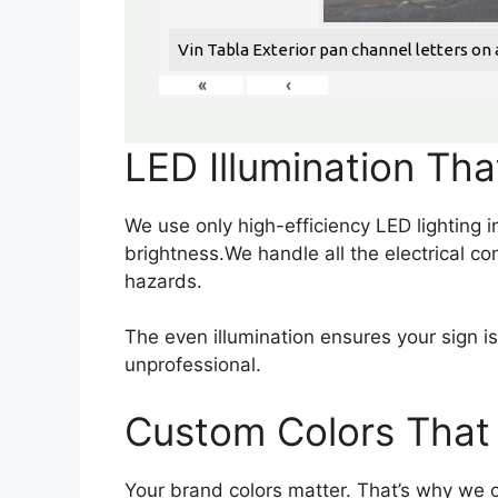
Vin Tabla Exterior pan channel letters on a
«
‹
LED Illumination Tha
We use only high-efficiency LED lighting
brightness.We handle all the electrical co
hazards.
The even illumination ensures your sign i
unprofessional.
Custom Colors That 
Your brand colors matter. That’s why we o