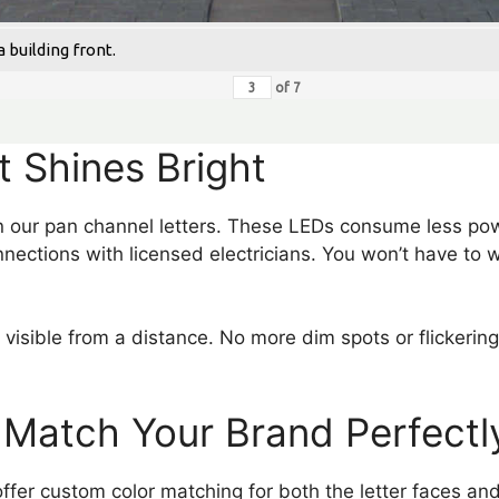
 building front.
of
7
t Shines Bright
 in our pan channel letters. These LEDs consume less p
nnections with licensed electricians. You won’t have to 
s visible from a distance. No more dim spots or flickeri
Match Your Brand Perfectl
ffer custom color matching for both the letter faces and