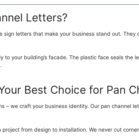
nnel Letters?
sign letters that make your business stand out. They c
to your building’s facade. The plastic face seals the let
.
Your Best Choice for Pan C
s – we craft your business identity. Our pan channel lett
project from design to installation. We never cut corne