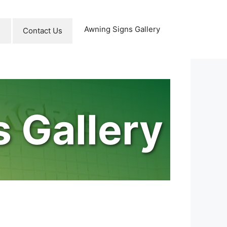
Awning Signs Gallery
Contact Us
 Gallery