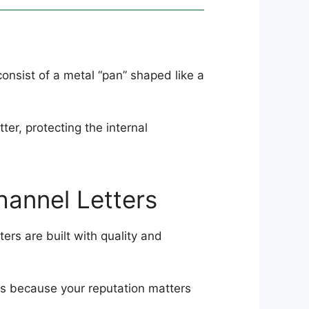
onsist of a metal “pan” shaped like a
ter, protecting the internal
hannel Letters
ers are built with quality and
rs because your reputation matters