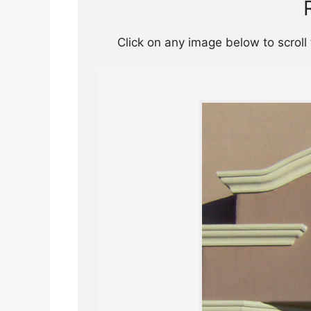
Click on any image below to scroll