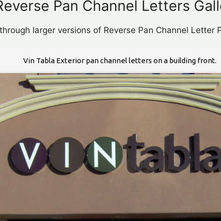
Reverse Pan Channel Letters Gall
 through larger versions of Reverse Pan Channel Letter P
Vin Tabla Exterior pan channel letters on a building front.