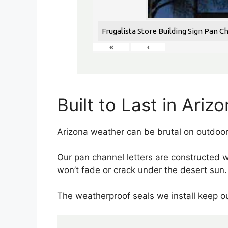
Frugalista Store Building Sign Pan C
«
‹
Built to Last in Ariz
Arizona weather can be brutal on outdoor
Our pan channel letters are constructed 
won’t fade or crack under the desert sun.
The weatherproof seals we install keep ou