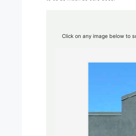
Click on any image below to sc