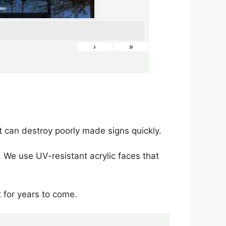
›
»
 can destroy poorly made signs quickly.
 We use UV-resistant acrylic faces that
t for years to come.