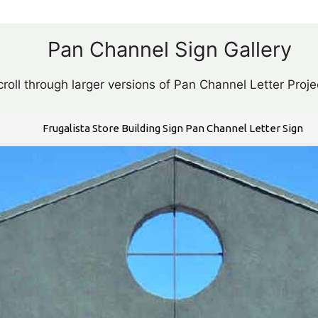
Pan Channel Sign Gallery
roll through larger versions of Pan Channel Letter Proje
Frugalista Store Building Sign Pan Channel Letter Sign