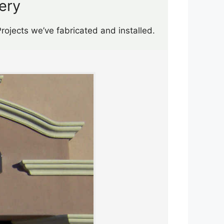
ery
rojects we’ve fabricated and installed.