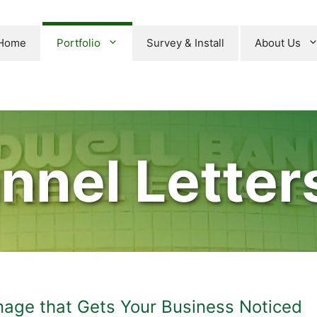
Home
Portfolio
Survey & Install
About Us
nnel Letters
gnage that Gets Your Business Noticed